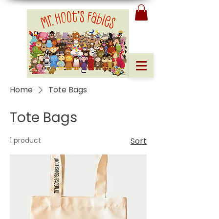
Home
Tote Bags
Tote Bags
1 product
Sort