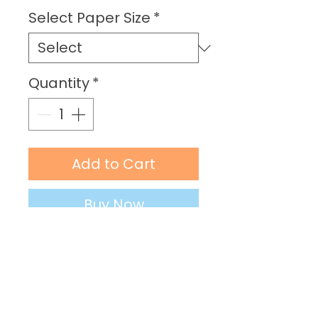
Price
Select Paper Size
*
Quantity
*
Add to Cart
Buy Now
PRODUCT DETAILS
Material: Enhanced Matt Art
Paper (250 gsm)
Sizes: 8” x 16” (20 x 41 cm) | 10” x