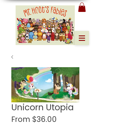
Unicorn Utopia
Sale
From
$36.00