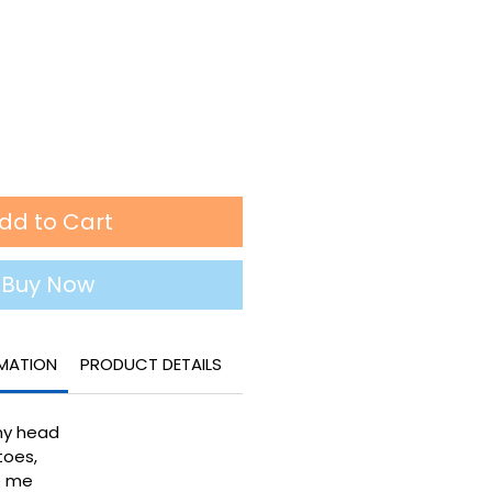
dd to Cart
Buy Now
RMATION
PRODUCT DETAILS
my head
toes,
ke me