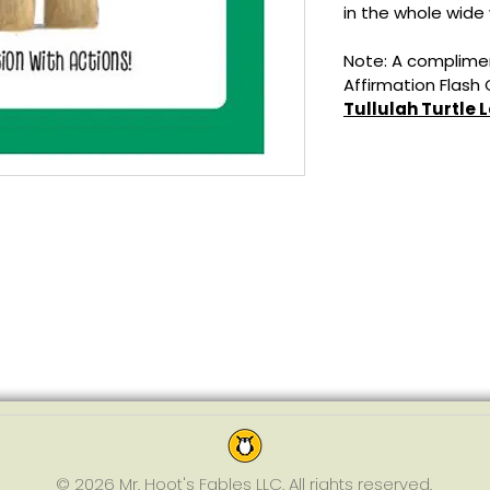
in the whole wide 
Note: A complimen
Affirmation Flash
Tullulah Turtle 
© 2026 Mr. Hoot's Fables LLC. All rights reserved.