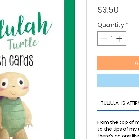
Price
$3.50
Quantity
*
A
TULLULAH'S AFFI
From the top of 
to the tips of my 
there’s no one li