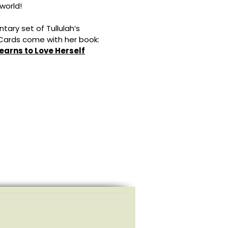
world!
tary set of Tullulah’s
 Cards come with her book:
Learns to Love Herself