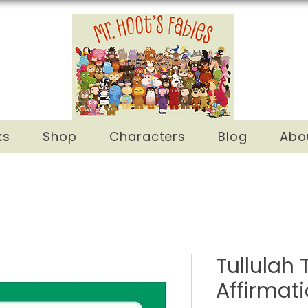
ks
Shop
Characters
Blog
Abo
Tullulah T
Affirmat