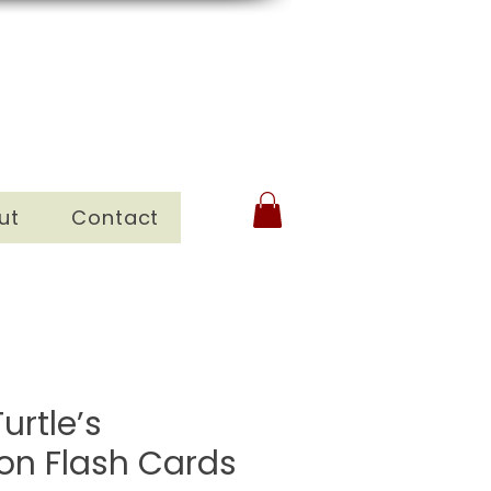
ut
Contact
urtle’s
ion Flash Cards