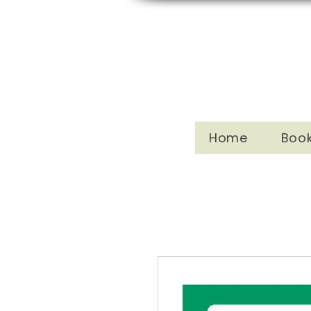
Home
Boo