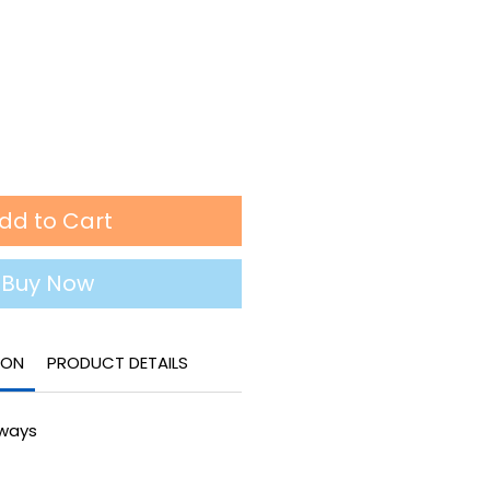
dd to Cart
Buy Now
ION
PRODUCT DETAILS
lways