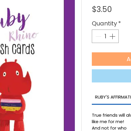
Price
$3.50
Quantity
*
A
RUBY'S AFFIRMAT
True friends will a
like me for me!
And not for who