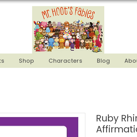
ks
Shop
Characters
Blog
Abo
Ruby Rhi
Affirmat