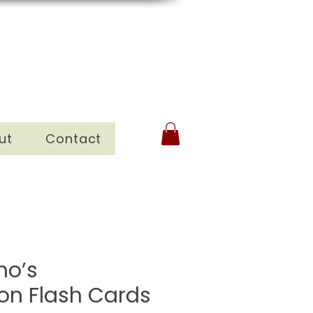
ut
Contact
no’s
ion Flash Cards