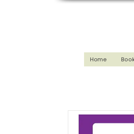
Home
Boo