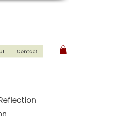
ut
Contact
Reflection
Sale
00