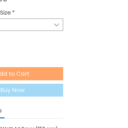
Price
Size
*
dd to Cart
Buy Now
S