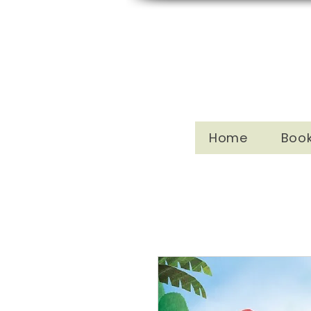
Home
Boo