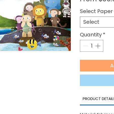
Select Paper 
Select
Quantity
*
A
PRODUCT DETAIL