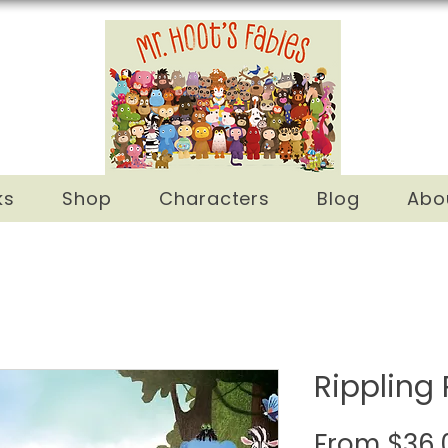
ks
Shop
Characters
Blog
Abo
Rippling 
From
$36.