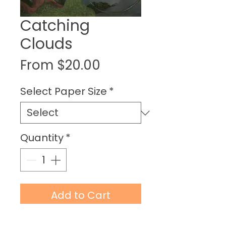
Catching
Clouds
Sale
From
$20.00
Price
Select Paper Size
*
Quantity
*
Add to Cart
Buy Now